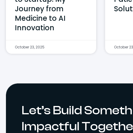
Journey from
Solut
Medicine to AI
Innovation
October 23, 2025
October 23
Let’s Build Someth
Impactful Togethe