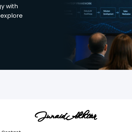
y with
 explore