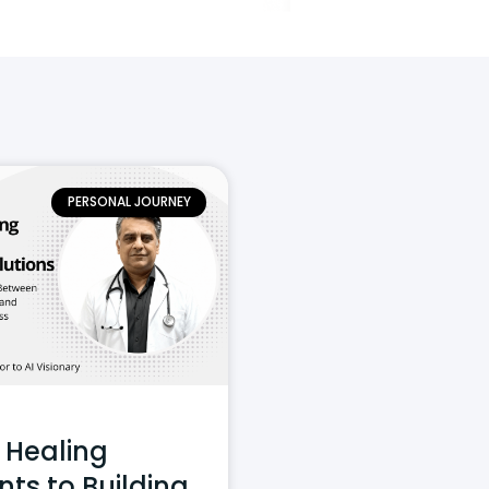
PERSONAL JOURNEY
 Healing
nts to Building