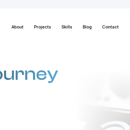
About
Projects
Skills
Blog
Contact
ourney