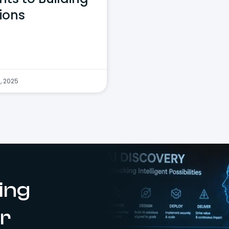
ions
, 2025
ing
r