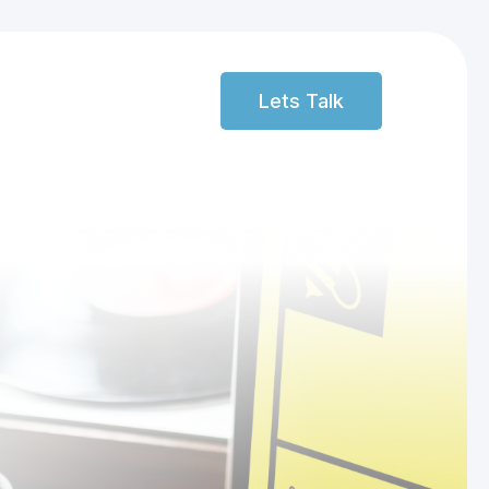
Lets Talk