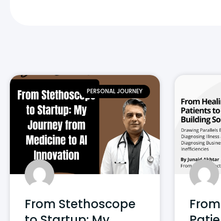
PERSONAL JOURNEY
From Stethoscope
From
to Startup: My
Patie