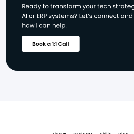
Ready to transform your tech strateg
AI or ERP systems? Let’s connect and
how I can help.
Book a 1:1 Call